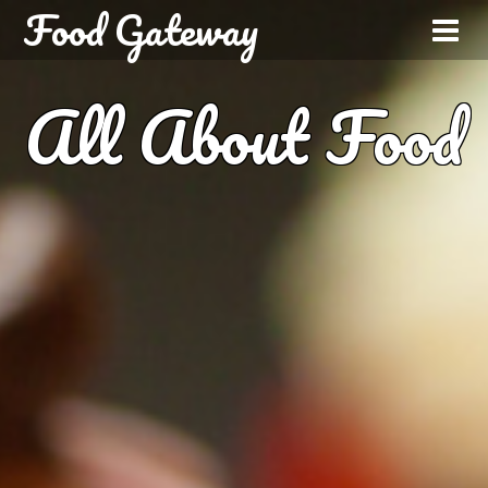
Food Gateway
All About Food