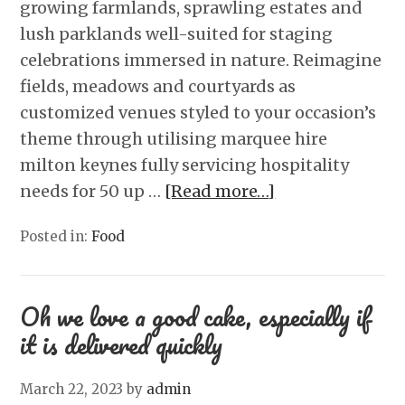
growing farmlands, sprawling estates and
lush parklands well-suited for staging
celebrations immersed in nature. Reimagine
fields, meadows and courtyards as
customized venues styled to your occasion’s
theme through utilising marquee hire
milton keynes fully servicing hospitality
needs for 50 up …
[Read more…]
Posted in:
Food
Oh we love a good cake, especially if
it is delivered quickly
March 22, 2023
by
admin