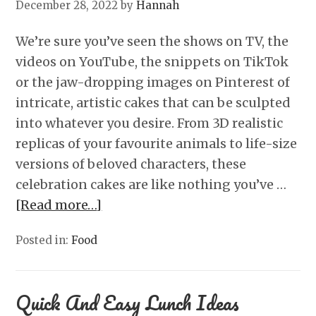
December 28, 2022
by
Hannah
We’re sure you’ve seen the shows on TV, the
videos on YouTube, the snippets on TikTok
or the jaw-dropping images on Pinterest of
intricate, artistic cakes that can be sculpted
into whatever you desire. From 3D realistic
replicas of your favourite animals to life-size
versions of beloved characters, these
celebration cakes are like nothing you’ve …
[Read more…]
Posted in:
Food
Quick And Easy Lunch Ideas