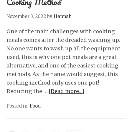
Cooking Method
November 3, 2022
by
Hannah
One of the main challenges with cooking
meals comes after the dreaded washing up.
No one wants to wash up all the equipment
used, this is why one pot meals are a great
alternative, and one of the easiest cooking
methods. As the name would suggest, this
cooking method only uses one pot!
Reducing the …
[Read more…]
Posted in:
Food