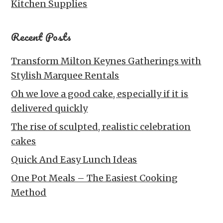
Kitchen Supplies
Recent Posts
Transform Milton Keynes Gatherings with
Stylish Marquee Rentals
Oh we love a good cake, especially if it is
delivered quickly
The rise of sculpted, realistic celebration
cakes
Quick And Easy Lunch Ideas
One Pot Meals – The Easiest Cooking
Method