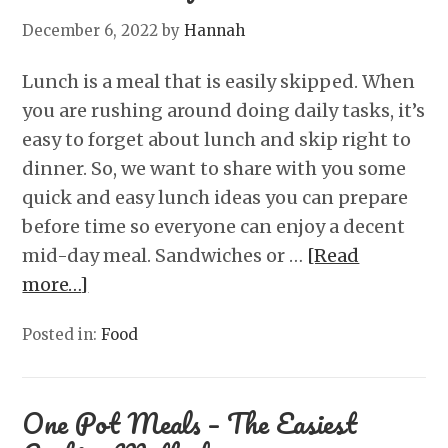
December 6, 2022
by
Hannah
Lunch is a meal that is easily skipped. When
you are rushing around doing daily tasks, it’s
easy to forget about lunch and skip right to
dinner. So, we want to share with you some
quick and easy lunch ideas you can prepare
before time so everyone can enjoy a decent
mid-day meal. Sandwiches or …
[Read
more…]
Posted in:
Food
One Pot Meals – The Easiest