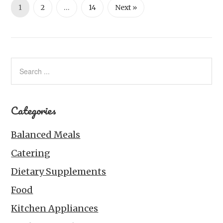
1
2
…
14
Next »
Categories
Balanced Meals
Catering
Dietary Supplements
Food
Kitchen Appliances