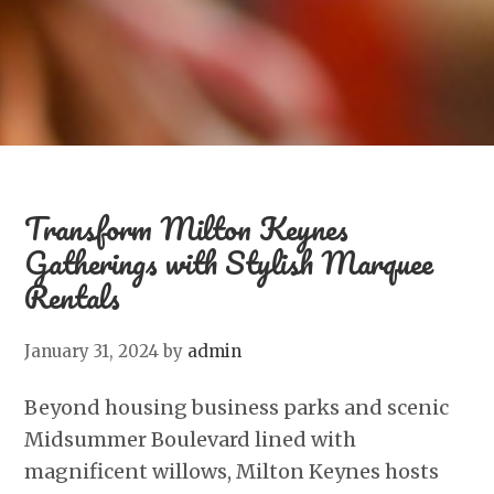
Transform Milton Keynes
Gatherings with Stylish Marquee
Rentals
January 31, 2024
by
admin
Beyond housing business parks and scenic
Midsummer Boulevard lined with
magnificent willows, Milton Keynes hosts