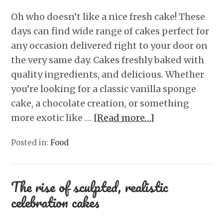
Oh who doesn’t like a nice fresh cake! These
days can find wide range of cakes perfect for
any occasion delivered right to your door on
the very same day. Cakes freshly baked with
quality ingredients, and delicious. Whether
you’re looking for a classic vanilla sponge
cake, a chocolate creation, or something
more exotic like …
[Read more…]
Posted in:
Food
The rise of sculpted, realistic
celebration cakes