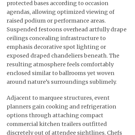
protected bases according to occasion
agendas, allowing optimized viewing of
raised podium or performance areas.
Suspended festoons overhead artfully drape
ceilings concealing infrastructure to
emphasis decorative spot lighting or
exposed draped chandeliers beneath. The
resulting atmosphere feels comfortably
enclosed similar to ballrooms yet woven
around nature’s surroundings sublimely.
Adjacent to marquee structures, event
planners gain cooking and refrigeration
options through attaching compact
commercial kitchen trailers outfitted
discretely out of attendee sightlines. Chefs