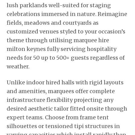
lush parklands well-suited for staging
celebrations immersed in nature. Reimagine
fields, meadows and courtyards as
customized venues styled to your occasion’s
theme through utilising marquee hire
milton keynes fully servicing hospitality
needs for 50 up to 500+ guests regardless of
weather.
Unlike indoor hired halls with rigid layouts
and amenities, marquees offer complete
infrastructure flexibility projecting any
desired aesthetic tailor fitted onsite through
expert teams. Choose from frame tent
silhouettes or tensioned tipi structures in
varying capacities which install rapidly then