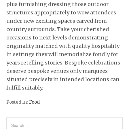
plus furnishing dressing those outdoor
structures appropriately to wow attendees
under new exciting spaces carved from
country surrounds. Take your cherished
occasions to next levels demonstrating
originality matched with quality hospitality
in settings they will memorialize fondly for
years retelling stories. Bespoke celebrations
deserve bespoke venues only marquees
situated precisely in intended locations can
fulfill suitably.
Posted in:
Food