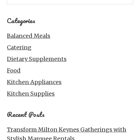
Categories
Balanced Meals
Catering
Dietary Supplements
Food
Kitchen Appliances
Kitchen Supplies
Recent Posts
Transform Milton Keynes Gatherings with
Stylish Marquee Rentals