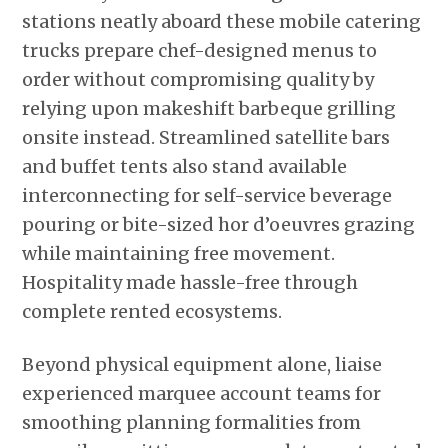
stations neatly aboard these mobile catering
trucks prepare chef-designed menus to
order without compromising quality by
relying upon makeshift barbeque grilling
onsite instead. Streamlined satellite bars
and buffet tents also stand available
interconnecting for self-service beverage
pouring or bite-sized hor d’oeuvres grazing
while maintaining free movement.
Hospitality made hassle-free through
complete rented ecosystems.
Beyond physical equipment alone, liaise
experienced marquee account teams for
smoothing planning formalities from