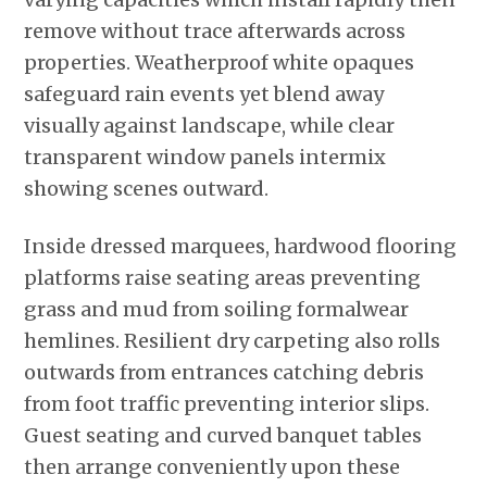
remove without trace afterwards across
properties. Weatherproof white opaques
safeguard rain events yet blend away
visually against landscape, while clear
transparent window panels intermix
showing scenes outward.
Inside dressed marquees, hardwood flooring
platforms raise seating areas preventing
grass and mud from soiling formalwear
hemlines. Resilient dry carpeting also rolls
outwards from entrances catching debris
from foot traffic preventing interior slips.
Guest seating and curved banquet tables
then arrange conveniently upon these