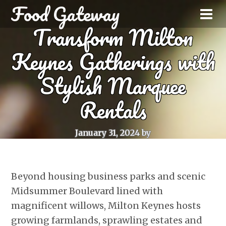
Food Gateway
Transform Milton
Keynes Gatherings with
Stylish Marquee
Rentals
January 31, 2024
by
Beyond housing business parks and scenic
Midsummer Boulevard lined with
magnificent willows, Milton Keynes hosts
growing farmlands, sprawling estates and