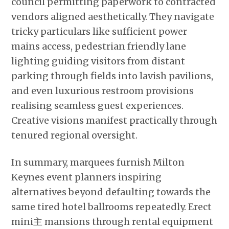
council permitting paperwork to contracted
vendors aligned aesthetically. They navigate
tricky particulars like sufficient power
mains access, pedestrian friendly lane
lighting guiding visitors from distant
parking through fields into lavish pavilions,
and even luxurious restroom provisions
realising seamless guest experiences.
Creative visions manifest practically through
tenured regional oversight.
In summary, marquees furnish Milton
Keynes event planners inspiring
alternatives beyond defaulting towards the
same tired hotel ballrooms repeatedly. Erect
mini主 mansions through rental equipment