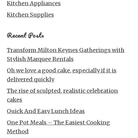
Kitchen Appliances
Kitchen Supplies
Recent Posts
Transform Milton Keynes Gatherings with
Stylish Marquee Rentals
Oh we love a good cake, especially if it is
delivered quickly
The rise of sculpted, realistic celebration
cakes
Quick And Easy Lunch Ideas
One Pot Meals – The Easiest Cooking
Method