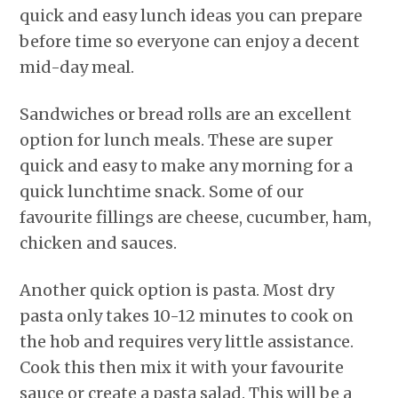
quick and easy lunch ideas you can prepare
before time so everyone can enjoy a decent
mid-day meal.
Sandwiches or bread rolls are an excellent
option for lunch meals. These are super
quick and easy to make any morning for a
quick lunchtime snack. Some of our
favourite fillings are cheese, cucumber, ham,
chicken and sauces.
Another quick option is pasta. Most dry
pasta only takes 10-12 minutes to cook on
the hob and requires very little assistance.
Cook this then mix it with your favourite
sauce or create a pasta salad. This will be a