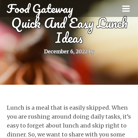
Food Gateway
Quick And Easy Lunch
Ideas
December 6, 2022
by
Lunch is a meal that is easily skipped. When
you are rushing around doing daily tasks, it’s
easy to forget about lunch and skip right to
dinner. So, we want to share with you some