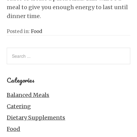
meal to give you enough energy to last until
dinner time.
Posted in:
Food
Categories
Balanced Meals
Catering
Dietary Supplements
Food