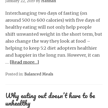
January 22, 2019
by
Hannah
Interchanging two days of fasting (on
around 500 to 600 calories) with five days of
healthy eating will not only help people
shift unwanted weight in the short term, but
also change the way they look at food –
helping to keep 5:2 diet adopters healthier
and happier in the long run. However, it can
…
[Read more…]
Posted in:
Balanced Meals
Why eating out doesn’t have to be
unhealthy