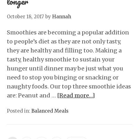
longer
October 18, 2017
by
Hannah
Smoothies are becoming a popular addition
to people’s diet as they are not only tasty,
they are healthy and filling too. Making a
tasty, healthy smoothie to sustain your
hunger until dinner may be just what you
need to stop you binging or snacking or
naughty foods. Our top three smoothie ideas
are: Peanut and …
[Read more…]
Posted in:
Balanced Meals