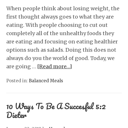
When people think about losing weight, the
first thought always goes to what they are
eating. With people choosing to cut out
completely all of the unhealthy foods they
are eating and focusing on eating healthier
options such as salads. Doing this does not
always do you the world of good. Today, we
are going …
[Read more…]
Posted in:
Balanced Meals
10 Ways To Be A Succesful 5:2
Dieter