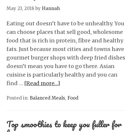
May 23, 2018
by
Hannah
Eating out doesn’t have to be unhealthy. You
can choose places that sell good, wholesome
food that is rich in protein, fibre and healthy
fats. Just because most cities and towns have
gourmet burger shops with deep fried dishes
doesn’t mean you have to go there. Asian
cuisine is particularly healthy and you can
find …
[Read more…]
Posted in:
Balanced Meals
,
Food
Top smoothies to keep you fuller for