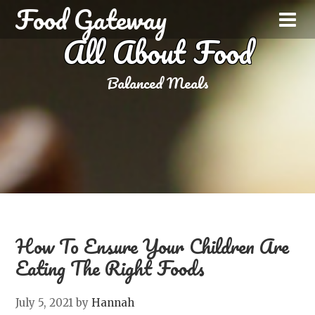
Food Gateway
All About Food
Balanced Meals
How To Ensure Your Children Are
Eating The Right Foods
July 5, 2021
by
Hannah