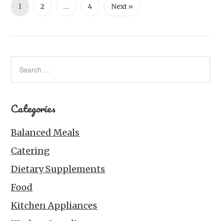
1
2
…
4
Next »
Categories
Balanced Meals
Catering
Dietary Supplements
Food
Kitchen Appliances