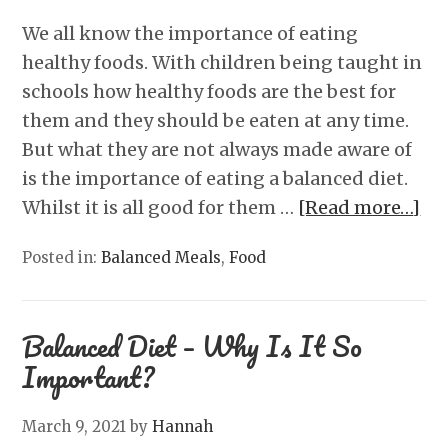
We all know the importance of eating
healthy foods. With children being taught in
schools how healthy foods are the best for
them and they should be eaten at any time.
But what they are not always made aware of
is the importance of eating a balanced diet.
Whilst it is all good for them …
[Read more…]
Posted in:
Balanced Meals
,
Food
Balanced Diet – Why Is It So
Important?
March 9, 2021
by
Hannah