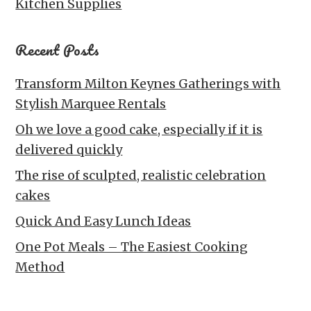
Kitchen Supplies
Recent Posts
Transform Milton Keynes Gatherings with
Stylish Marquee Rentals
Oh we love a good cake, especially if it is
delivered quickly
The rise of sculpted, realistic celebration
cakes
Quick And Easy Lunch Ideas
One Pot Meals – The Easiest Cooking
Method