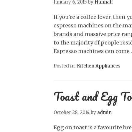
January 6, 2015
by
Hannah
If you’re a coffee lover, then
espresso machines on the mar
brands and massive price ran
to the majority of people resi
Espresso machines can come
Posted in:
Kitchen Appliances
Toast and Egg To
October 28, 2014
by
admin
Egg on toast is a favourite br