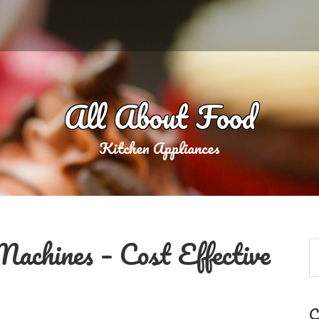
All About Food
Kitchen Appliances
achines – Cost Effective
C