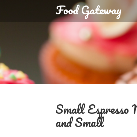
Food Gateway
Small Espresso M
and Small