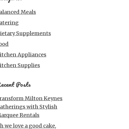
alanced Meals
atering
ietary Supplements
ood
itchen Appliances
itchen Supplies
ecent Posts
ransform Milton Keynes
atherings with Stylish
arquee Rentals
h we love a good cake,