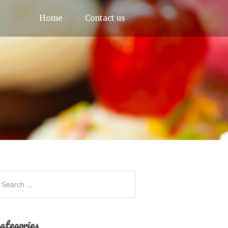
Home
Contact us
ategories