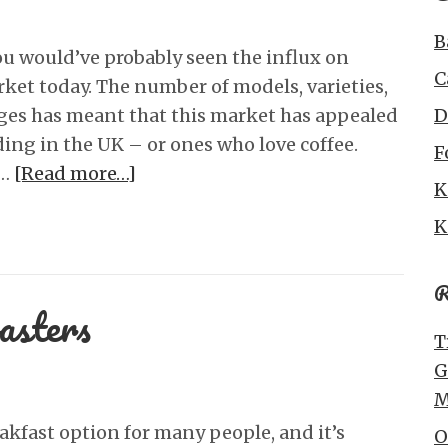
B
 you would’ve probably seen the influx on
C
ket today. The number of models, varieties,
ges has meant that this market has appealed
D
ding in the UK – or ones who love coffee.
F
 …
[Read more…]
K
K
R
asters
T
G
M
eakfast option for many people, and it’s
O