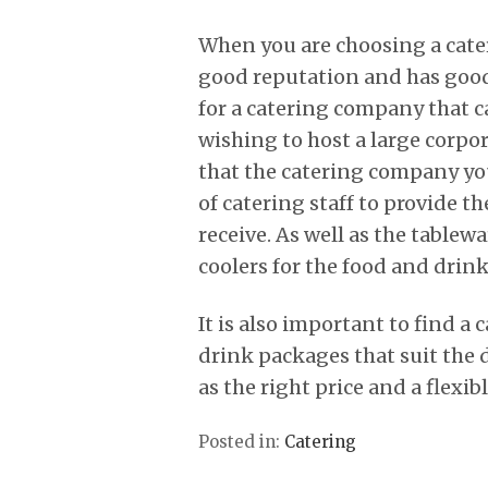
When you are choosing a cater
good reputation and has good
for a catering company that ca
wishing to host a large corpo
that the catering company yo
of catering staff to provide t
receive. As well as the tablew
coolers for the food and drinks
It is also important to find a
drink packages that suit the 
as the right price and a flexi
Posted in:
Catering