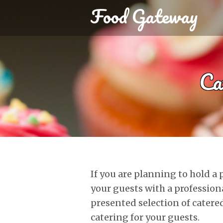
Food Gateway
Ca
If you are planning to hold a
your guests with a profession
presented selection of catered
catering for your guests.