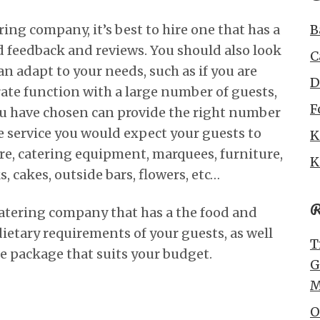
ing company, it’s best to hire one that has a
B
 feedback and reviews. You should also look
C
n adapt to your needs, such as if you are
D
rate function with a large number of guests,
F
u have chosen can provide the right number
he service you would expect your guests to
K
are, catering equipment, marquees, furniture,
K
, cakes, outside bars, flowers, etc…
R
 catering company that has a the food and
dietary requirements of your guests, as well
T
ble package that suits your budget.
G
M
O