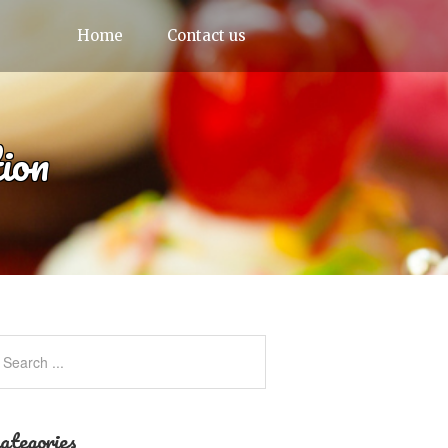
Home
Contact us
ion
ategories