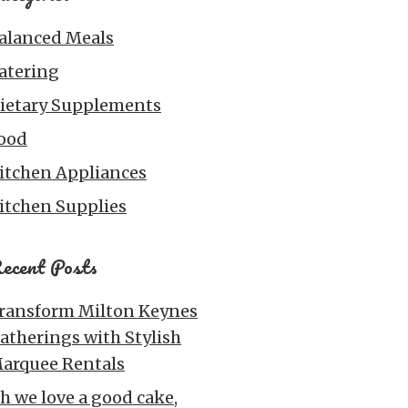
alanced Meals
atering
ietary Supplements
ood
itchen Appliances
itchen Supplies
ecent Posts
ransform Milton Keynes
atherings with Stylish
arquee Rentals
h we love a good cake,