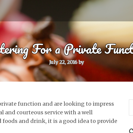
tering For a Private Funct
July 22, 2016
by
 private function and are looking to impress
al and courteous service with a well
 foods and drink, it is a good idea to provide
C