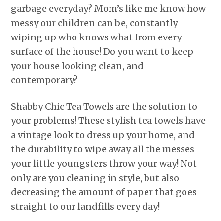
garbage everyday? Mom’s like me know how
messy our children can be, constantly
wiping up who knows what from every
surface of the house! Do you want to keep
your house looking clean, and
contemporary?
Shabby Chic Tea Towels are the solution to
your problems! These stylish tea towels have
a vintage look to dress up your home, and
the durability to wipe away all the messes
your little youngsters throw your way! Not
only are you cleaning in style, but also
decreasing the amount of paper that goes
straight to our landfills every day!