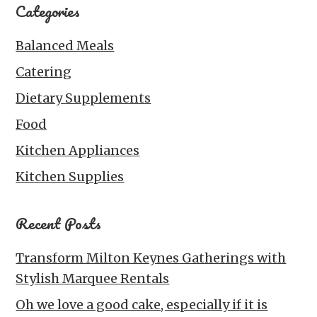
Categories
Balanced Meals
Catering
Dietary Supplements
Food
Kitchen Appliances
Kitchen Supplies
Recent Posts
Transform Milton Keynes Gatherings with
Stylish Marquee Rentals
Oh we love a good cake, especially if it is