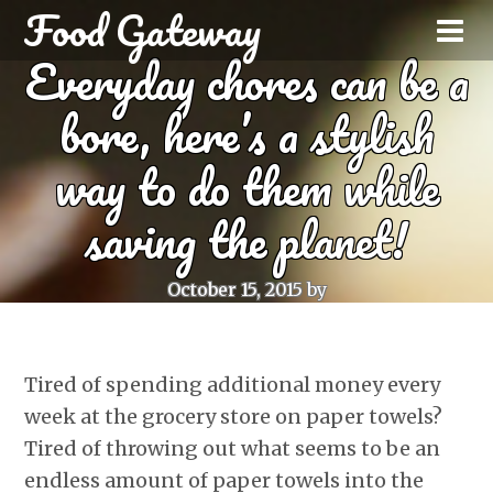
Food Gateway
Everyday chores can be a
bore, here’s a stylish
way to do them while
saving the planet!
October 15, 2015
by
Tired of spending additional money every
week at the grocery store on paper towels?
Tired of throwing out what seems to be an
endless amount of paper towels into the