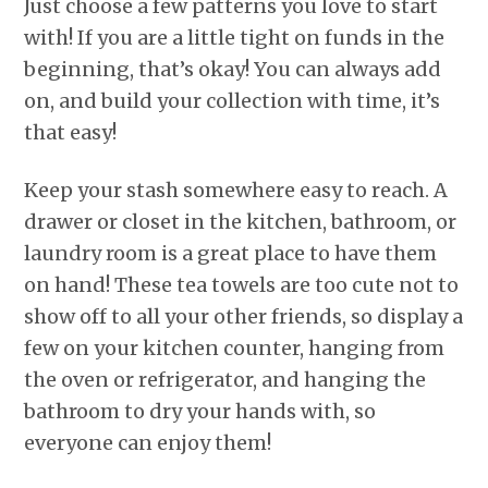
Just choose a few patterns you love to start
with! If you are a little tight on funds in the
beginning, that’s okay! You can always add
on, and build your collection with time, it’s
that easy!
Keep your stash somewhere easy to reach. A
drawer or closet in the kitchen, bathroom, or
laundry room is a great place to have them
on hand! These tea towels are too cute not to
show off to all your other friends, so display a
few on your kitchen counter, hanging from
the oven or refrigerator, and hanging the
bathroom to dry your hands with, so
everyone can enjoy them!