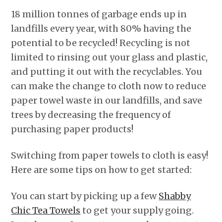
18 million tonnes of garbage ends up in
landfills every year, with 80% having the
potential to be recycled! Recycling is not
limited to rinsing out your glass and plastic,
and putting it out with the recyclables. You
can make the change to cloth now to reduce
paper towel waste in our landfills, and save
trees by decreasing the frequency of
purchasing paper products!
Switching from paper towels to cloth is easy!
Here are some tips on how to get started:
You can start by picking up a few
Shabby
Chic Tea Towels
to get your supply going.