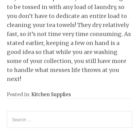
to be tossed in with any load of laundry, so
you don’t have to dedicate an entire load to
cleaning your tea towels! They dry relatively
fast, so it’s not time very time consuming. As
stated earlier, keeping a few on hand is a
good idea so that while you are washing
some of your collection, you still have more
to handle what messes life throws at you
next!
Posted in:
Kitchen Supplies