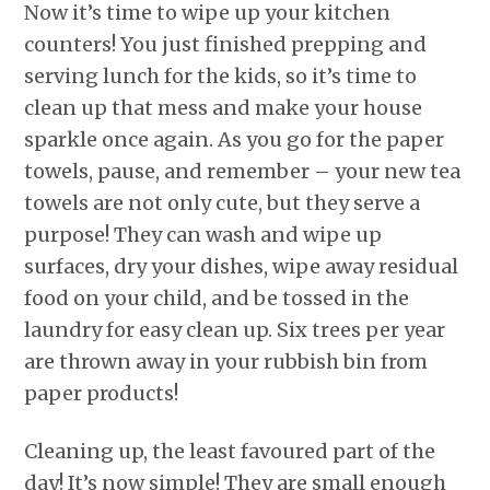
Now it’s time to wipe up your kitchen
counters! You just finished prepping and
serving lunch for the kids, so it’s time to
clean up that mess and make your house
sparkle once again. As you go for the paper
towels, pause, and remember – your new tea
towels are not only cute, but they serve a
purpose! They can wash and wipe up
surfaces, dry your dishes, wipe away residual
food on your child, and be tossed in the
laundry for easy clean up. Six trees per year
are thrown away in your rubbish bin from
paper products!
Cleaning up, the least favoured part of the
day! It’s now simple! They are small enough