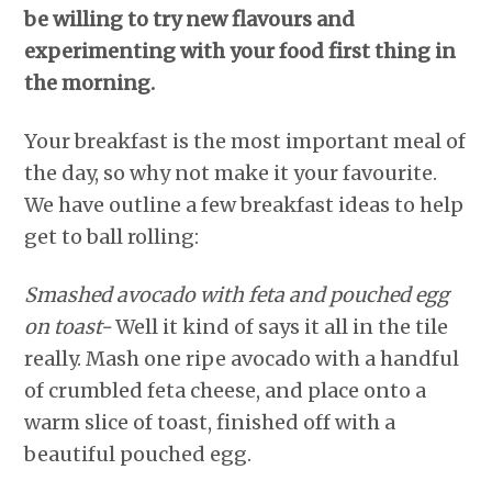
be willing to try new flavours and
experimenting with your food first thing in
the morning.
Your breakfast is the most important meal of
the day, so why not make it your favourite.
We have outline a few breakfast ideas to help
get to ball rolling:
Smashed avocado with feta and pouched egg
on toast-
Well it kind of says it all in the tile
really. Mash one ripe avocado with a handful
of crumbled feta cheese, and place onto a
warm slice of toast, finished off with a
beautiful pouched egg.