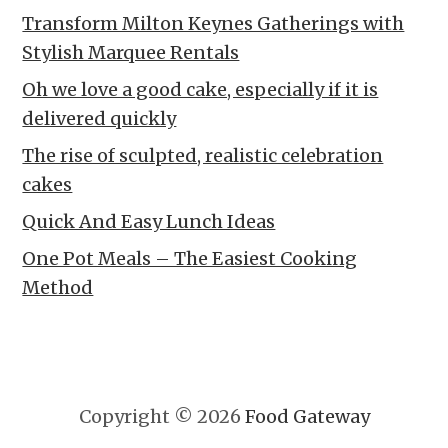
Transform Milton Keynes Gatherings with
Stylish Marquee Rentals
Oh we love a good cake, especially if it is
delivered quickly
The rise of sculpted, realistic celebration
cakes
Quick And Easy Lunch Ideas
One Pot Meals – The Easiest Cooking
Method
Copyright © 2026
Food Gateway