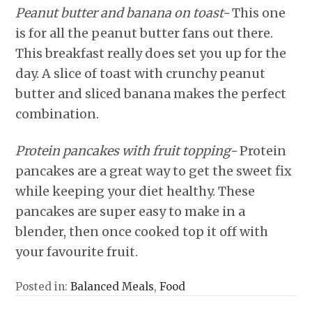
Peanut butter and banana on toast-
This one
is for all the peanut butter fans out there.
This breakfast really does set you up for the
day. A slice of toast with crunchy peanut
butter and sliced banana makes the perfect
combination.
Protein pancakes with fruit topping-
Protein
pancakes are a great way to get the sweet fix
while keeping your diet healthy. These
pancakes are super easy to make in a
blender, then once cooked top it off with
your favourite fruit.
Posted in:
Balanced Meals
,
Food