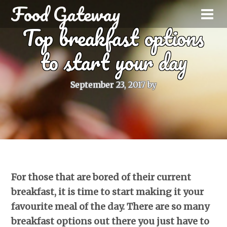
Food Gateway
Top breakfast options
to start your day
September 23, 2017
by
For those that are bored of their current
breakfast, it is time to start making it your
favourite meal of the day. There are so many
breakfast options out there you just have to