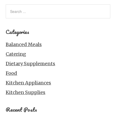
Categories
Balanced Meals
Catering
Dietary Supplements
Food
Kitchen Appliances
Kitchen Supplies
Recent Posts