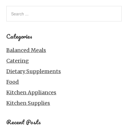
Categories
Balanced Meals
Catering
Dietary Supplements
Food
Kitchen Appliances
Kitchen Supplies
Recent Posts