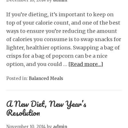
If you’re dieting, it’s important to keep on
top of your calorie count, and one of the best
ways to ensure you’re reducing the amount
of calories you consume is to swap snacks for
lighter, healthier options. Swapping a bag of
crisps for a bag of popcorn can be a nice
option, and you could …
[Read more…]
Posted in:
Balanced Meals
A New Diet, New Year’s
Resolution
November 10, 2014
by
admin