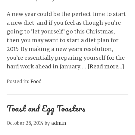
A new year could be the perfect time to start
a new diet, and if you feel as though you’re
going to ‘let yourself’ go this Christmas,
then you may want to start a diet plan for
2015. By making a new years resolution,
you’re essentially preparing yourself for the
hard work ahead in January. …
[Read more…]
Posted in:
Food
Toast and Egg Toasters
October 28, 2014
by
admin