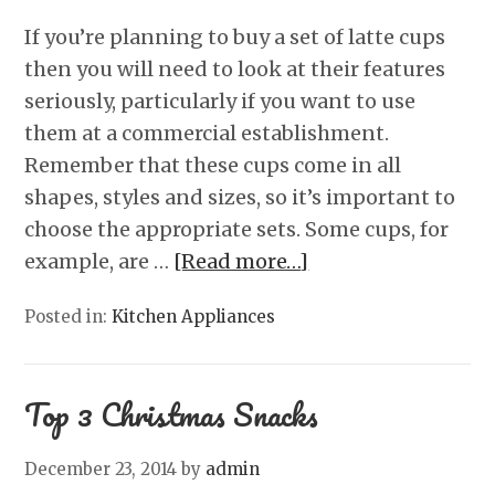
If you’re planning to buy a set of latte cups
then you will need to look at their features
seriously, particularly if you want to use
them at a commercial establishment.
Remember that these cups come in all
shapes, styles and sizes, so it’s important to
choose the appropriate sets. Some cups, for
example, are …
[Read more…]
Posted in:
Kitchen Appliances
Top 3 Christmas Snacks
December 23, 2014
by
admin