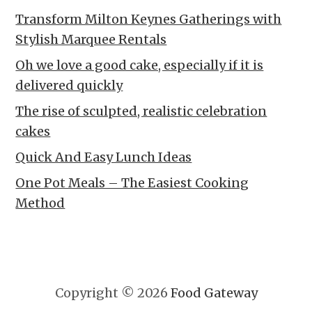
Transform Milton Keynes Gatherings with
Stylish Marquee Rentals
Oh we love a good cake, especially if it is
delivered quickly
The rise of sculpted, realistic celebration
cakes
Quick And Easy Lunch Ideas
One Pot Meals – The Easiest Cooking
Method
Copyright © 2026
Food Gateway