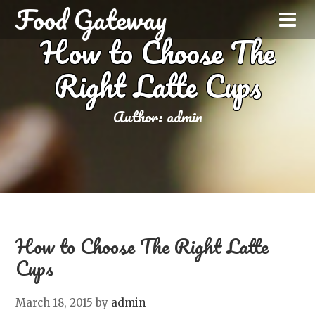
Food Gateway
How to Choose The
Right Latte Cups
Author:
admin
How to Choose The Right Latte
Cups
March 18, 2015
by
admin