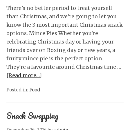
There’s no better period to treat yourself
than Christmas, and we’re going to let you
know the 3 most important Christmas snack
options. Mince Pies Whether you’re
celebrating Christmas day or having your
friends over on Boxing day or new years, a
fruity mince pie is the perfect option.
They’re a favourite around Christmas time …
[Read more…]
Posted in:
Food
Snack Swapping
December 16, 2014
by
admin