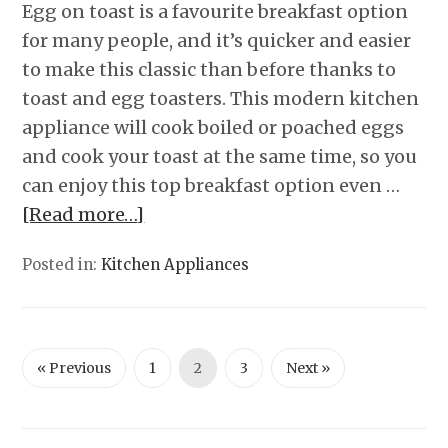
Egg on toast is a favourite breakfast option
for many people, and it’s quicker and easier
to make this classic than before thanks to
toast and egg toasters. This modern kitchen
appliance will cook boiled or poached eggs
and cook your toast at the same time, so you
can enjoy this top breakfast option even …
[Read more…]
Posted in:
Kitchen Appliances
« Previous
1
2
3
Next »