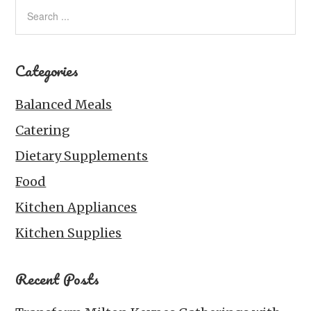
Categories
Balanced Meals
Catering
Dietary Supplements
Food
Kitchen Appliances
Kitchen Supplies
Recent Posts