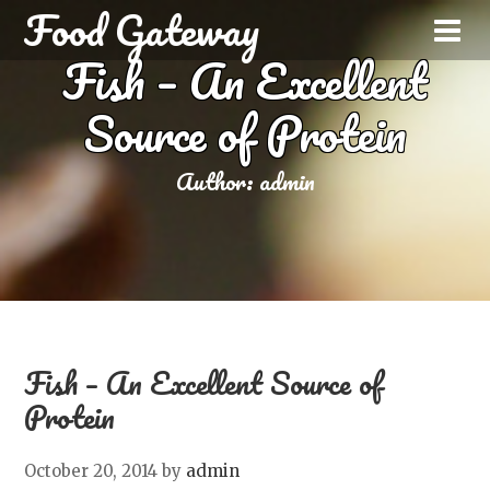
Food Gateway
Fish – An Excellent
Source of Protein
Author:
admin
Fish – An Excellent Source of
Protein
October 20, 2014
by
admin