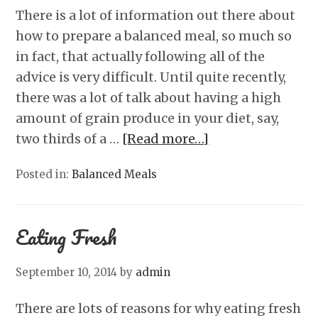
There is a lot of information out there about
how to prepare a balanced meal, so much so
in fact, that actually following all of the
advice is very difficult. Until quite recently,
there was a lot of talk about having a high
amount of grain produce in your diet, say,
two thirds of a …
[Read more…]
Posted in:
Balanced Meals
Eating Fresh
September 10, 2014
by
admin
There are lots of reasons for why eating fresh