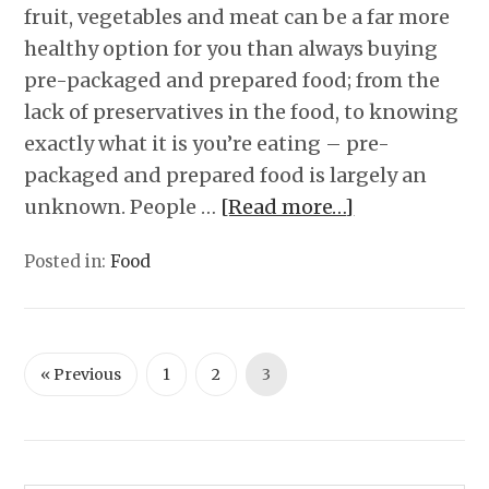
fruit, vegetables and meat can be a far more
healthy option for you than always buying
pre-packaged and prepared food; from the
lack of preservatives in the food, to knowing
exactly what it is you’re eating – pre-
packaged and prepared food is largely an
unknown. People …
[Read more…]
Posted in:
Food
« Previous
1
2
3