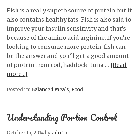
Fish is a really superb source of protein but it
also contains healthy fats. Fish is also said to
improve your insulin sensitivity and that’s
because of the amino acid arginine. If you’re
looking to consume more protein, fish can
be the answer and you’ll get a good amount
of protein from cod, haddock, tuna …
[Read
more…]
Posted in:
Balanced Meals
,
Food
Understanding Portion Control
October 15, 2014
by
admin