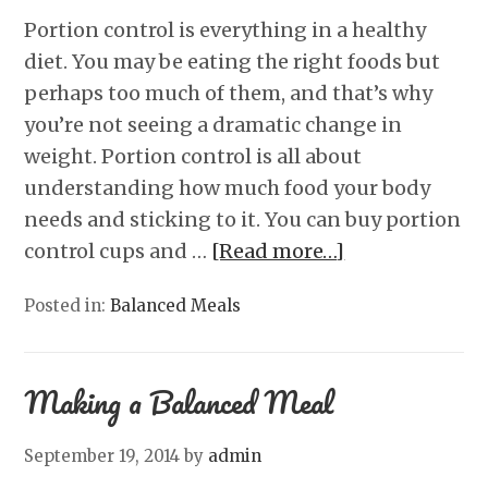
Portion control is everything in a healthy
diet. You may be eating the right foods but
perhaps too much of them, and that’s why
you’re not seeing a dramatic change in
weight. Portion control is all about
understanding how much food your body
needs and sticking to it. You can buy portion
control cups and …
[Read more…]
Posted in:
Balanced Meals
Making a Balanced Meal
September 19, 2014
by
admin